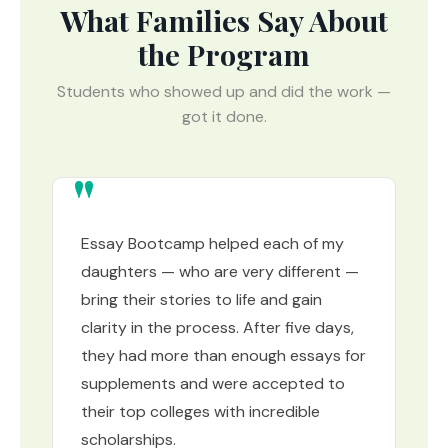
What Families Say About
the Program
Students who showed up and did the work —
got it done.
Essay Bootcamp helped each of my
daughters — who are very different —
bring their stories to life and gain
clarity in the process. After five days,
they had more than enough essays for
supplements and were accepted to
their top colleges with incredible
scholarships.