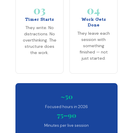
03
04
Timer Starts
Work Gets
Done
They write. No
They leave each
distractions. No
session with
overthinking. The
something
structure does
finished — not
the work.
just started.
~50
Focused hours in 2026
75–90
Minutes per live session