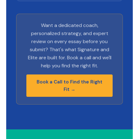
Want a dedicated coach,
personalized strategy, and expert
review on every essay before you
submit? That's what Signature and
Elite are built for. Book a call and we'll
help you find the right fit.
Book a Call to Find the Right
Fit →