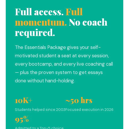
Full access.
Full
momentum.
No coach
required.
The Essentials Package gives your self-
motivated student a seat at every session,
every bootcamp, and every live coaching call
— plus the proven system to get essays
done without hand-holding.
10K+
~50 hrs
Students helped since 2003
Focused execution in 2026
95%
Admitted to a Top-5 choice