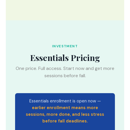
INVESTMENT
Essentials Pricing
One price. Full access. Start now and get more
sessions before fall.
Essentials enrollment is open now —
earlier enrollment means more
sessions, more done, and less stress
before fall deadlines.