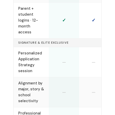
Parent +
student
✓
✓
logins · 12-
month
access
SIGNATURE & ELITE EXCLUSIVE
Personalized
Application
—
—
Strategy
session
Alignment by
major, story &
—
—
school
selectivity
Professional