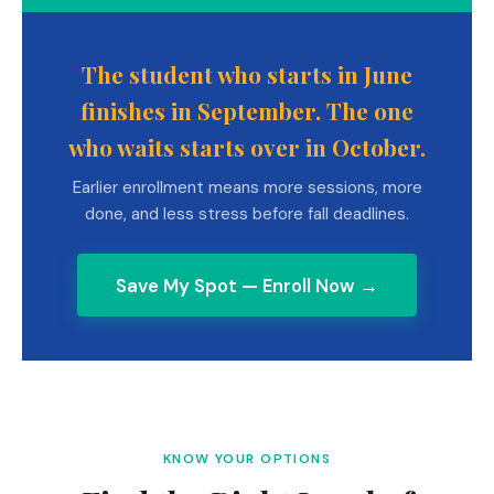
The student who starts in June
finishes in September. The one
who waits starts over in October.
Earlier enrollment means more sessions, more
done, and less stress before fall deadlines.
Save My Spot — Enroll Now →
KNOW YOUR OPTIONS