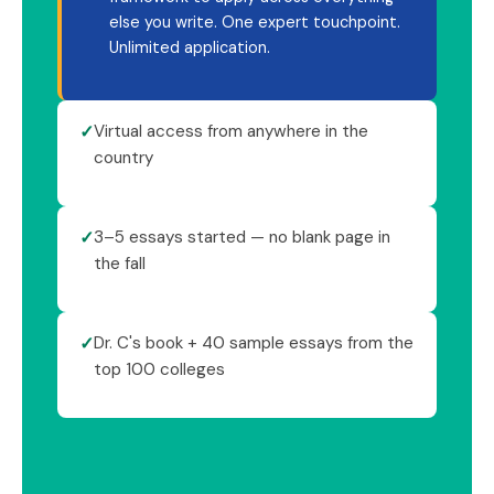
else you write. One expert touchpoint.
Unlimited application.
✓
Virtual access from anywhere in the
country
✓
3–5 essays started — no blank page in
the fall
✓
Dr. C's book + 40 sample essays from the
top 100 colleges