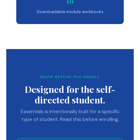
10
Downloadable module workbooks
KNOW BEFORE YOU ENROLL
Designed for the self-
directed student.
Essentials is intentionally built for a specific
type of student. Read this before enrolling.