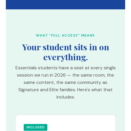
WHAT "FULL ACCESS" MEANS
Your student sits in on
everything.
Essentials students have a seat at every single
session we run in 2026 — the same room, the
same content, the same community as
Signature and Elite families. Here's what that
includes.
INCLUDED