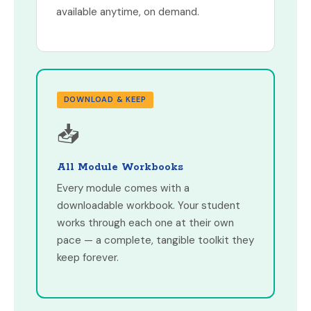
available anytime, on demand.
DOWNLOAD & KEEP
📥
All Module Workbooks
Every module comes with a
downloadable workbook. Your student
works through each one at their own
pace — a complete, tangible toolkit they
keep forever.