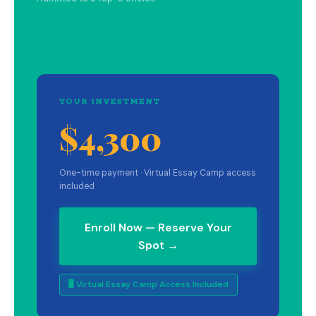
YOUR INVESTMENT
$4,300
One-time payment · Virtual Essay Camp access
included
Enroll Now — Reserve Your
Spot →
🖥 Virtual Essay Camp Access Included