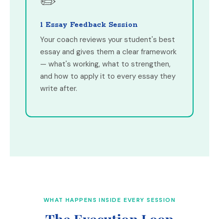
✏️
1 Essay Feedback Session
Your coach reviews your student's best
essay and gives them a clear framework
— what's working, what to strengthen,
and how to apply it to every essay they
write after.
WHAT HAPPENS INSIDE EVERY SESSION
The Execution Loop