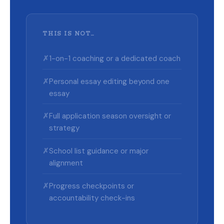
THIS IS NOT…
✗
1-on-1 coaching or a dedicated coach
✗
Personal essay editing beyond one
essay
✗
Full application season oversight or
strategy
✗
School list guidance or major
alignment
✗
Progress checkpoints or
accountability check-ins