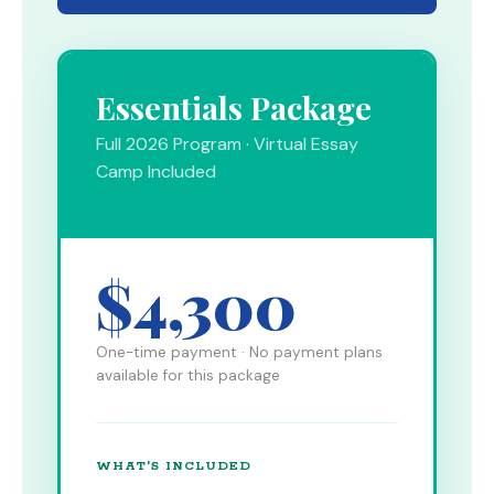
Essentials Package
Full 2026 Program · Virtual Essay
Camp Included
$4,300
One-time payment · No payment plans
available for this package
WHAT'S INCLUDED