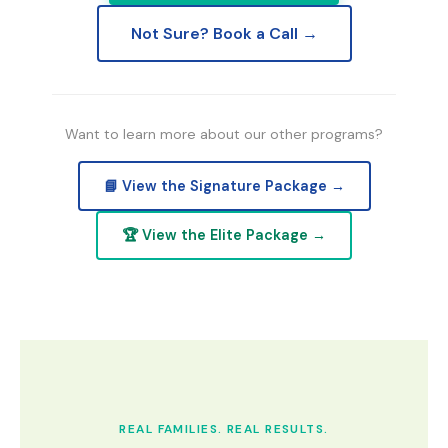
Not Sure? Book a Call →
Want to learn more about our other programs?
📘 View the Signature Package →
🏆 View the Elite Package →
REAL FAMILIES. REAL RESULTS.