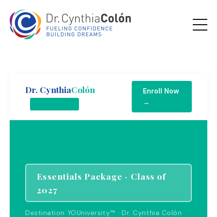
Dr. Cynthia
Colón
Enroll Now
→
ESSENTIALS
Essentials Package · Class of
2027
Destination YOUniversity™ · Dr. Cynthia Colón