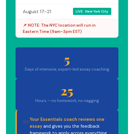
August 17–21
LIVE · New York City
📌 NOTE: The NYC location will run in
Eastern Time (9am–3pm EST)
5
Days of intensive, expert-led essay coaching
25
Hours — no homework, no nagging
Your Essentials coach reviews one
✏️
essay
and gives you the feedback
framework to apply across everything