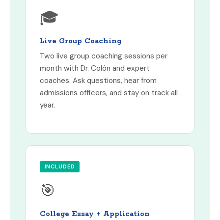
🎓
Live Group Coaching
Two live group coaching sessions per
month with Dr. Colón and expert
coaches. Ask questions, hear from
admissions officers, and stay on track all
year.
INCLUDED
🎯
College Essay + Application