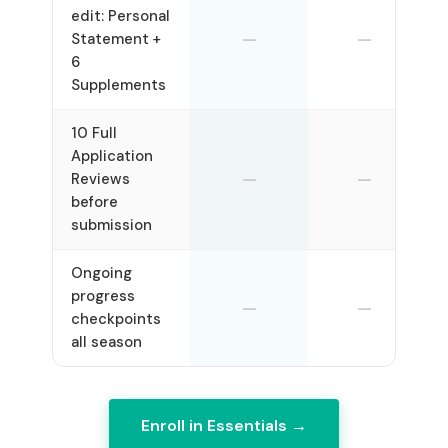
edit: Personal
—
—
Statement +
6
Supplements
10 Full
Application
—
—
Reviews
before
submission
Ongoing
progress
—
—
checkpoints
all season
Enroll in Essentials →