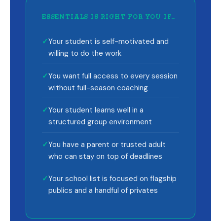
ESSENTIALS IS RIGHT FOR YOU IF…
✓
Your student is self-motivated and
willing to do the work
✓
You want full access to every session
without full-season coaching
✓
Your student learns well in a
structured group environment
✓
You have a parent or trusted adult
who can stay on top of deadlines
✓
Your school list is focused on flagship
publics and a handful of privates