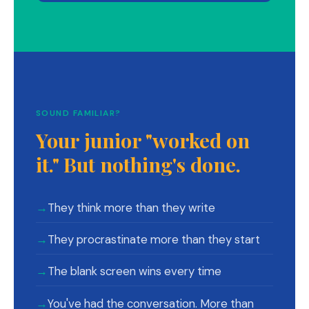
SOUND FAMILIAR?
Your junior "worked on
it." But nothing's done.
→
They think more than they write
→
They procrastinate more than they start
→
The blank screen wins every time
→
You've had the conversation. More than