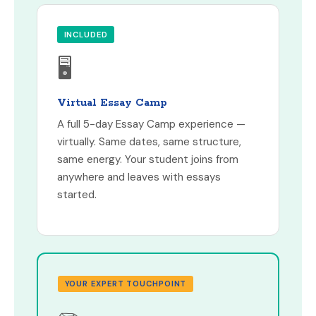
INCLUDED
🖥
Virtual Essay Camp
A full 5-day Essay Camp experience —
virtually. Same dates, same structure,
same energy. Your student joins from
anywhere and leaves with essays
started.
YOUR EXPERT TOUCHPOINT