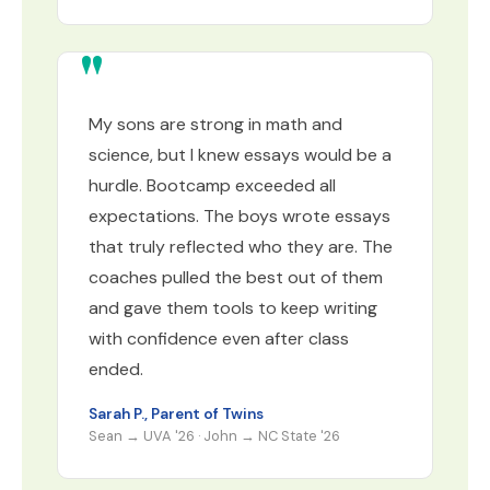
My sons are strong in math and
science, but I knew essays would be a
hurdle. Bootcamp exceeded all
expectations. The boys wrote essays
that truly reflected who they are. The
coaches pulled the best out of them
and gave them tools to keep writing
with confidence even after class
ended.
Sarah P., Parent of Twins
Sean → UVA '26 · John → NC State '26