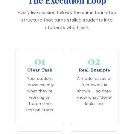
Every live session follows the same four-step
structure that turns stalled students into
students who finish.
01
02
Clear Task
Real Example
Your student
A model essay or
knows exactly
framework is
what they're
shown — so they
working on
know what "done"
before the
looks like.
session starts.