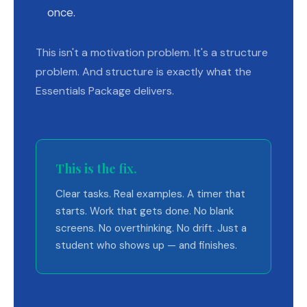
once.
This isn't a motivation problem. It's a structure
problem. And structure is exactly what the
Essentials Package delivers.
This is the fix.
Clear tasks. Real examples. A timer that
starts. Work that gets done. No blank
screens. No overthinking. No drift. Just a
student who shows up — and finishes.