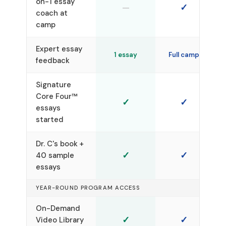
on-1 essay
—
✓
coach at
camp
Expert essay
1 essay
Full camp
feedback
Signature
Core Four™
✓
✓
essays
started
Dr. C's book +
✓
✓
40 sample
essays
YEAR-ROUND PROGRAM ACCESS
On-Demand
✓
✓
Video Library