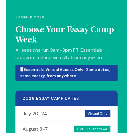
SUMMER 2026
Choose Your Essay Camp
Week
All sessions run 9am–3pm PT. Essentials
students attend virtually from anywhere.
🖥 Essentials: Virtual Access Only · Same dates,
same energy, from anywhere
2026 ESSAY CAMP DATES
July 20–24
Virtual Only
August 3–7
LIVE · Southern CA