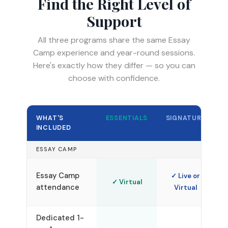
Find the Right Level of
Support
All three programs share the same Essay
Camp experience and year-round sessions.
Here's exactly how they differ — so you can
choose with confidence.
WHAT'S
ESSENTIALS
SIGNATURE
INCLUDED
ESSAY CAMP
Essay Camp
✓ Live or
✓ Virtual
attendance
Virtual
V
Dedicated 1-