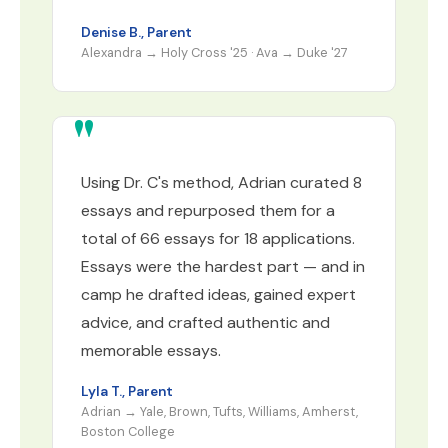
Denise B., Parent
Alexandra → Holy Cross '25 · Ava → Duke '27
Using Dr. C's method, Adrian curated 8
essays and repurposed them for a
total of 66 essays for 18 applications.
Essays were the hardest part — and in
camp he drafted ideas, gained expert
advice, and crafted authentic and
memorable essays.
Lyla T., Parent
Adrian → Yale, Brown, Tufts, Williams, Amherst,
Boston College