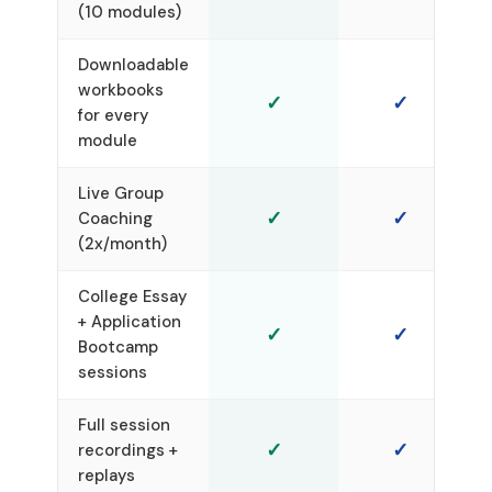
(10 modules)
Downloadable
workbooks
✓
✓
for every
module
Live Group
✓
✓
Coaching
(2x/month)
College Essay
+ Application
✓
✓
Bootcamp
sessions
Full session
✓
✓
recordings +
replays