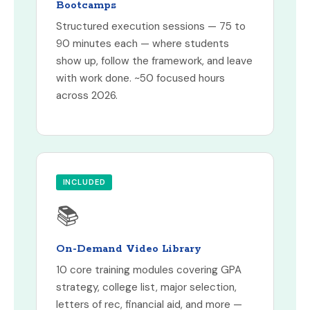
Bootcamps
Structured execution sessions — 75 to
90 minutes each — where students
show up, follow the framework, and leave
with work done. ~50 focused hours
across 2026.
INCLUDED
📚
On-Demand Video Library
10 core training modules covering GPA
strategy, college list, major selection,
letters of rec, financial aid, and more —