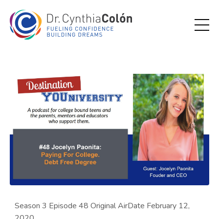
Season 3 Episode 48 Original AirDate February 12,
2020