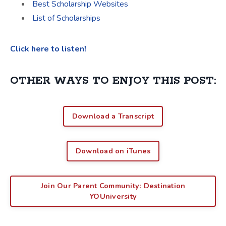
Best Scholarship Websites
List of Scholarships
Click here to listen!
OTHER WAYS TO ENJOY THIS POST:
Download a Transcript
Download on iTunes
Join Our Parent Community: Destination
YOUniversity