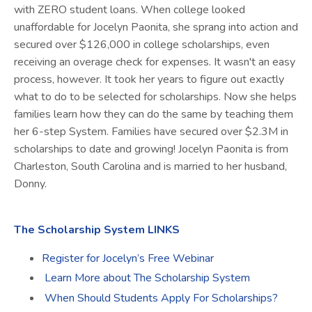
with ZERO student loans. When college looked
unaffordable for Jocelyn
Paonita
, she sprang into action and
secured over $126,000 in college scholarships, even
receiving an overage check for expenses. It wasn't an easy
process, however. It took her years to figure out exactly
what to do to be selected for scholarships. Now she helps
families learn how they can do the same by teaching them
her 6-step System. Families have secured over $2.3M in
scholarships to date and growing! Jocelyn
Paonita
is from
Charleston, South Carolina and is married to her husband,
Donny.
The Scholarship System LINKS
Register for Jocelyn’s Free Webinar
Learn More about The Scholarship System
When Should Students Apply For Scholarships?