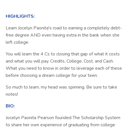
HIGHLIGHTS:
Learn Jocelyn
Paonita
's road to earning a completely debt-
free degree AND even having extra in the bank when she
left college.
You will learn the 4 Cs to closing that gap of what it costs
and what you will pay. Credits, College, Cost, and Cash.
What you need to know in order to leverage each of these
before choosing a dream college for your teen.
So much to learn, my head was spinning. Be sure to take
notes!
BIO:
Jocelyn Paonita Pearson founded The Scholarship System
to share her own experience of graduating from college