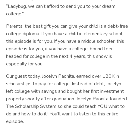
“Ladybug, we can’t afford to send you to your dream
college.”
Parents, the best gift you can give your child is a debt-free
college diploma. If you have a child in elementary school,
this episode is for you. If you have a middle schooler, this
episode is for you, if you have a college-bound teen
headed for college in the next 4 years, this show is
especially for you.
Our guest today, Jocelyn Paonita, earned over 120K in
scholarships to pay for college. Instead of debt, Jocelyn
left college with savings and bought her first investment
property shortly after graduation. Jocelyn
Paonita
founded
The Scholarship System so she could teach YOU what to
do and how to do it!! You’ll want to listen to this entire
episode.