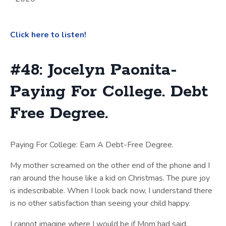
Click here to listen!
#48: Jocelyn Paonita-
Paying For College. Debt
Free Degree.
Paying For College: Earn A Debt-Free Degree.
My mother screamed on the other end of the phone and I
ran around the house like a kid on Christmas. The pure joy
is indescribable. When I look back now, I understand there
is no other satisfaction than seeing your child happy.
I cannot imagine where I would be if Mom had said,